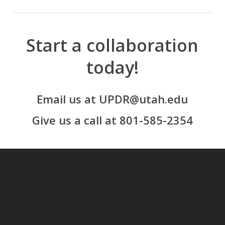
Start a collaboration
today!
Email us at UPDR@utah.edu
Give us a call at 801-585-2354