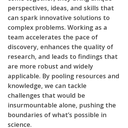
perspectives, ideas, and skills that
can spark innovative solutions to
complex problems. Working as a
team accelerates the pace of
discovery, enhances the quality of
research, and leads to findings that
are more robust and widely
applicable. By pooling resources and
knowledge, we can tackle
challenges that would be
insurmountable alone, pushing the
boundaries of what’s possible in
science.