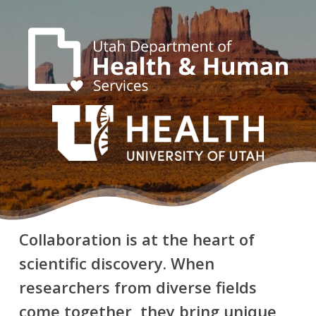
Collaboration is at the heart of
scientific discovery. When
researchers from diverse fields
come together, they bring unique